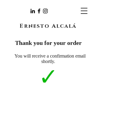
Ernesto Alcalá
Thank you for your order
You will receive a confirmation email
shortly.
You can contact me through the following
form