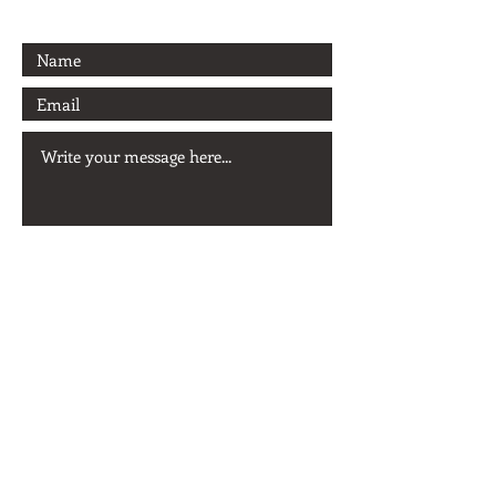
Send
© 2026 Ernesto Alcalá